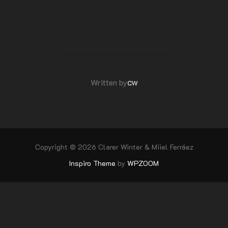
POST AUTHOR
cw
Written by
Copyright © 2026 Clarer Winter & Miiel Ferráez
Inspiro Theme
by
WPZOOM