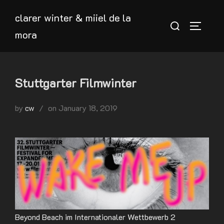
Skip
clarer winter & miiel de la
to
Search
TOGGLE
mora
content
for:
Stuttgarter Filmwinter
Posted
by
cw
on
January 18, 2019
on
Beyond Beach im Internationaler Wettbewerb 2