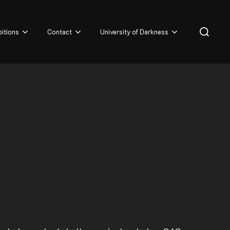
Search
bitions
Contact
University of Darkness
for: