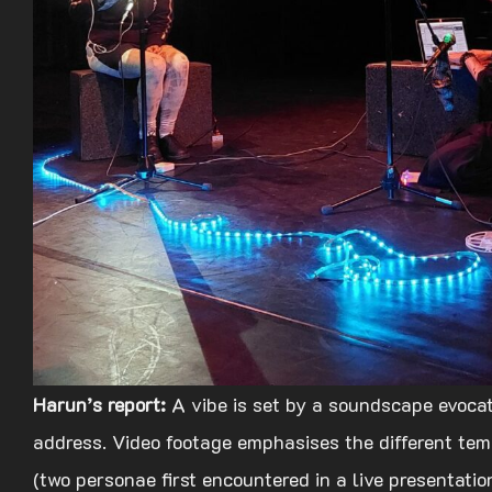
Harun’s report:
A vibe is set by a soundscape evocat
address. Video footage emphasises the different tempo
(two personae first encountered in a live presentation