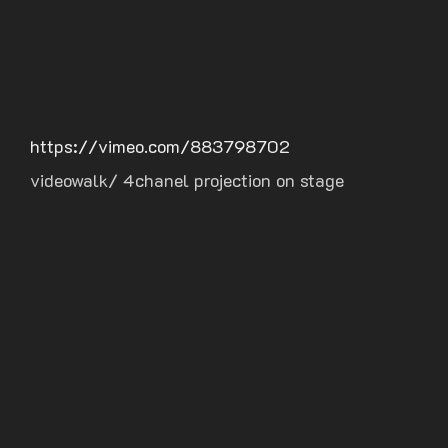
https://vimeo.com/883798702
videowalk/ 4chanel projection on stage