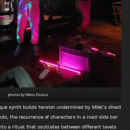
photos by Nikos Doulos
que synth builds tension undermined by Miiel’s direct
nds, the recurrence of characters in a road-side bar
to a ritual that oscillates between different levels