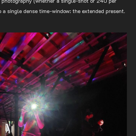
nt photography (whether a single-shot or 240 per
to a single dense time-window: the extended present.