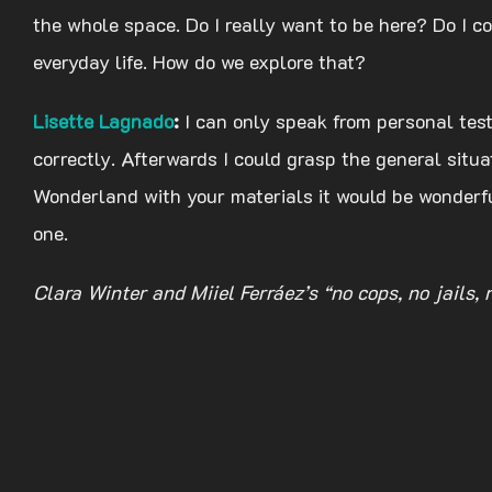
the whole space. Do I really want to be here? Do I con
everyday life. How do we explore that?
Lisette Lagnado
:
I can only speak from personal tes
correctly. Afterwards I could grasp the general situa
Wonderland with your materials it would be wonderful
one.
Clara Winter and Miiel Ferráez’s “no cops, no jails,