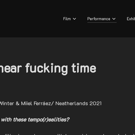
Film
Performance
Exhi
inear fucking time
Winter & Miiel Ferráez/ Neatherlands 2021
 with these tempo(r)ealities?