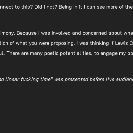
nect to this? Did I not? Being in it I can see more of the
timony. Because I was involved and concerned about whet
tion of what you were proposing. I was thinking if Lewis C
. There are many poetic potentialities, to engage my bod
 no linear fucking time” was presented before live audie