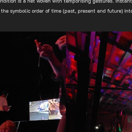
ndition is a net woven with temporising gestures. Insta
 the symbolic order of time (past, present and future) in