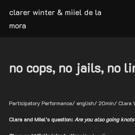
Skip
clarer winter & miiel de la
to
content
mora
no cops, no jails, no l
Participatory Performance/ english/ 20min/ Clara 
Clara and Miiel’s question:
Are you also going knots