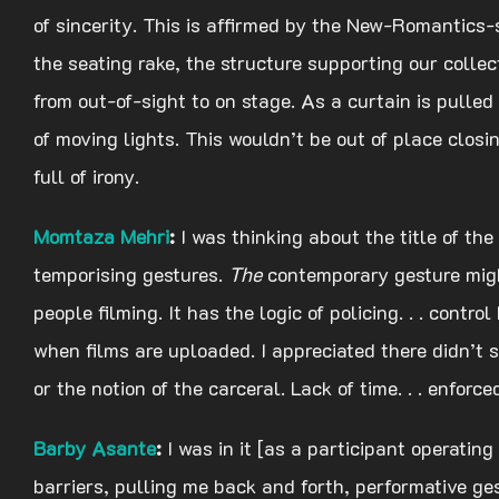
of sincerity. This is affirmed by the New-Romantics-
the seating rake, the structure supporting our colle
from out-of-sight to on stage. As a curtain is pulled
of moving lights. This wouldn’t be out of place clo
full of irony.
Momtaza
Mehri
:
I was thinking about the title of th
temporising gestures.
The
contemporary gesture migh
people filming. It has the logic of policing. . . con
when films are uploaded. I appreciated there didn’t 
or the notion of the carceral. Lack of time. . . enforced
Barby Asante
:
I was in it [as a participant operating
barriers, pulling me back and forth, performative ge