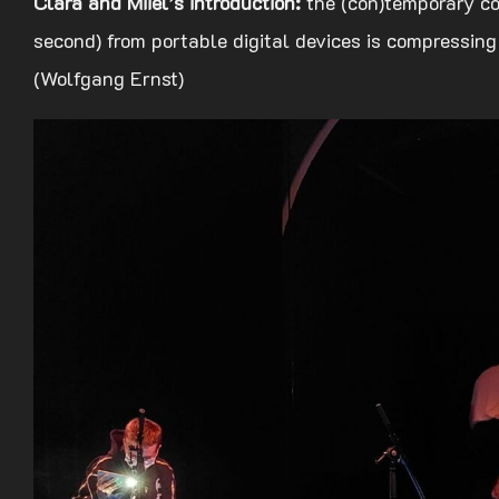
Clara and Miiel’s introduction:
the (con)temporary co
second) from portable digital devices is compressing
(Wolfgang Ernst)