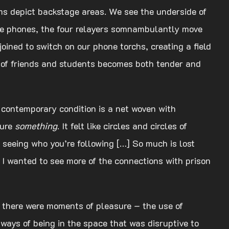
ams depict backstage areas. We see the underside of
obile phones, the four relayers somnambulantly move
joined to switch on our phone torchs, creating a field
p of friends and students becomes both tender and
 contemporary condition is a net woven with
ture
something
. It felt like circles and circles of
te seeing who you’re following […] So much is lost
 I wanted to see more of the connections with prison
 but there were moments of pleasure – the use of
ways of being in the space that was disruptive to