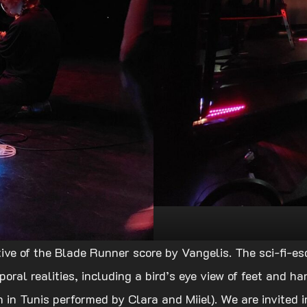
ive of the Blade Runner score by Vangelis. The sci-fi-es
ral realities, including a bird’s eye view of feet and ha
 in Tunis performed by Clara and Miiel). We are invited in