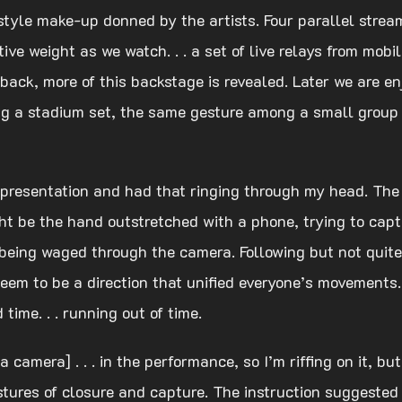
style make-up donned by the artists. Four parallel stre
ctive weight as we watch. . . a set of live relays from m
 back, more of this backstage is revealed. Later we are en
sing a stadium set, the same gesture among a small grou
e presentation and had that ringing through my head. The
t be the hand outstretched with a phone, trying to cap
trol being waged through the camera. Following but not qui
seem to be a direction that unified everyone’s movements.
 time. . . running out of time.
 a camera] . . . in the performance, so I’m riffing on it,
stures of closure and capture. The instruction suggested 