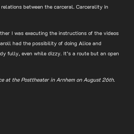
 relations between the carceral. Carcerality in
her I was executing the instructions of the videos
aroll had the possibility of doing Alice and
y fully, even while dizzy. It’s a route but an open
nce at the Posttheater in Arnhem on August 26th.