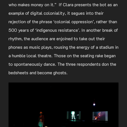
who makes money on it.” If Clara presents the bot as an
example of digital coloniality, it segues into their
rejection of the phrase ‘colonial oppression’, rather than
500 years of ‘indigenous resistance’. In another break of
rhythm, the audience are enjoined to take out their
phones as music plays, rousing the energy of a stadium in
a humble local theatre. Those on the seating rake began
to spontaneously dance. The three respondents don the
bedsheets and become ghosts.