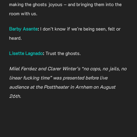
making the ghosts joyous – and bringing them into the
room with us.
Barby Asante
:
I don’t know if we’re being seen, felt or
heard.
Lisette Lagnado
:
Trust the ghosts.
Miiel Ferráez and Clarer Winter’s “no cops, no jails, no
linear fucking time” was presented before live
audience at the Posttheater in Arnhem on August
26th.