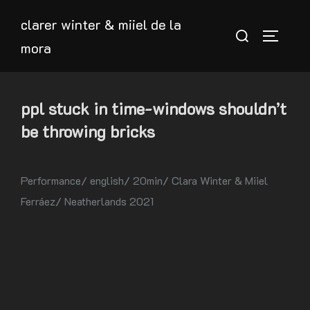
Skip
clarer winter & miiel de la
to
Search
TOGGLE
mora
content
for:
ppl stuck in time-windows shouldn’t
be throwing bricks
Performance/ english/ 20min/ Clara Winter & Miiel
Ferráez/ Neatherlands 2021