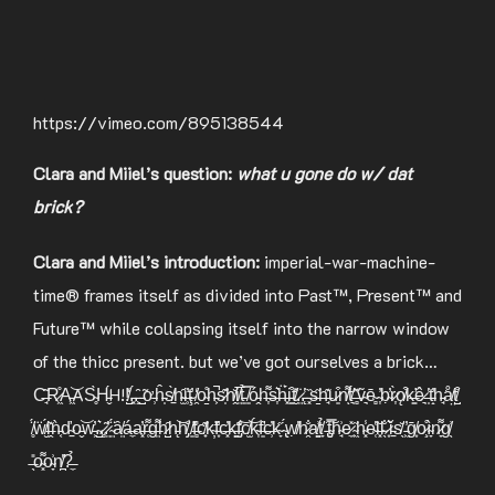
https://vimeo.com/895138544
Clara and Miiel’s question:
what u gone do w/ dat
brick?
Clara and Miiel’s introduction:
imperial-war-machine-
time® frames itself as divided into Past™, Present™ and
Future™ while collapsing itself into the narrow window
of the thicc present. but we’ve got ourselves a brick…
C̶̘͂R̷͖̊A̵͖͝AS̴̥̀H̵̬́H!!̸̺̒.̵͓́.̵̧̑ ̵̺̃ơ̵̹ĥ̵̩s̸̠̀h̴̫̑i̶̹̓ţ̴̕ ̸̯̒o̴̱̊h̵͕̚s̷̩͊h̸̭̆i̸͍̅t̵͈̉ ̸͈̿ó̵̭h̶͎͌s̶͎͛ḧ̶͓́i̵̳͒t̸̮̽.̷͍̇.̵̨̔ ̵͓̏s̶̱̋h̶̘͊u̷͈͒n̸͌ͅt̸͉́’̶̻͊ṽ̴͉ē̴̻ ̴͎̓ḅ̴̕r̷͎̀ǫ̸͒k̶̛̳ê̷͉ ̶̩̔t̵̝̕h̵̘͘å̸̤t̸̺͒
̸̥̈́ẅ̸̮́i̶̭͊ǹ̵͔ď̴̠o̵̬͝w̵͕̕.̴̺͛.̷̻̃.̷͍̔ ̴͍̈́ȃ̸͍á̶̼a̵͓̓r̶̜͌g̶͍͌h̷̺̑h̵̨͝h̸̡̆ ̸̛͈f̶̻̎c̸̟͊k̴̛̦f̵͙̓c̶͓̓k̵͚̃f̵̡͝c̸̫͝ḱ̴͎f̶̛͈c̶̹̓k̴̞̋ ̴̢́ẉ̸̔h̷̯̐a̸͚͗t̸̞̉ ̵̢͠t̴̡̿h̴̘͗e̷̼̽ ̴͖̋h̴͓̾e̴̜̔l̶͓̆l̴̖̐ ̷͙͛ǐ̵̠s̸̖̆ ̵͖̓ḡ̸͙o̷̧̊ì̴̞n̷̞͌g̸̖͗
̶̖̎o̴͓͌o̴̞͗n̸̪̔?̶̼̉