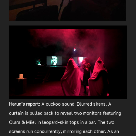
Harun’s report:
A cuckoo sound. Blurred sirens. A
curtain is pulled back to reveal two monitors featuring
Clara & Miiel in leopard-skin tops in a bar. The two
screens run concurrently, mirroring each other. As an