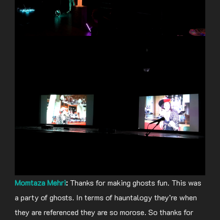
Momtaza Mehri
:
Thanks for making ghosts fun. This was
a party of ghosts. In terms of hauntalogy they’re when
they are referenced they are so morose. So thanks for