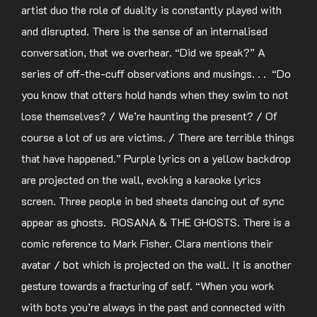
artist duo the role of duality is constantly played with
and disrupted. There is the sense of an internalised
conversation, that we overhear. “Did we speak?” A
series of off-the-cuff observations and musings. . . “Do
you know that otters hold hands when they swim to not
lose themselves? / We’re haunting the present? / Of
course a lot of us are victims. / There are terrible things
that have happened.” Purple lyrics on a yellow backdrop
are projected on the wall, evoking a karaoke lyrics
screen. Three people in bed sheets dancing out of sync
appear as ghosts. ROSANA & THE GHOSTS. There is a
comic reference to Mark Fisher. Clara mentions their
avatar / bot which is projected on the wall. It is another
gesture towards a fracturing of self. “When you work
with bots you’re always in the past and connected with