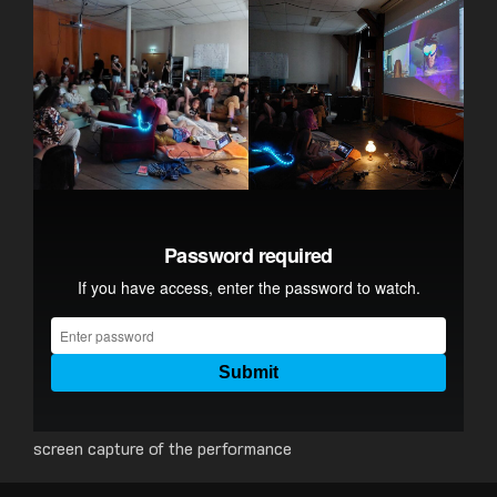
screen capture of the performance