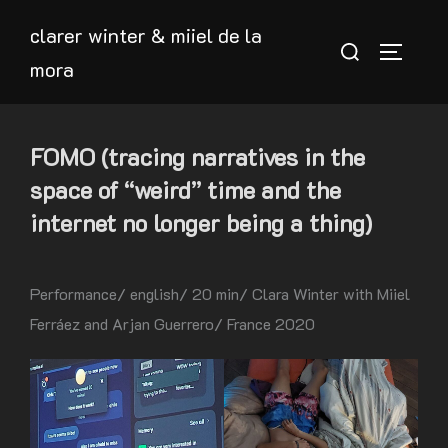
Skip
clarer winter & miiel de la
to
Search
TOGGLE
mora
content
for:
FOMO (tracing narratives in the
space of “weird” time and the
internet no longer being a thing)
Performance/ english/ 20 min/ Clara Winter with Miiel
Ferráez and Arjan Guerrero/ France 2020