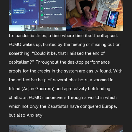
Its pandemic times, a time where time itself collapsed.
FOMO wakes up, hunted by the feeling of missing out on
something. “Could it be, that I missed the end of
capitalism?” Throughout the desktop performance
proofs for the cracks in the system are easily found. With
the collective help of several chat bots, a zoomed in
friend (Arjan Guerrero) and agressively befriending
chatbots, FOMO manoeuvers through a world in which
which not only the Zapatistas have conquered Europe,
but also Anxiety.