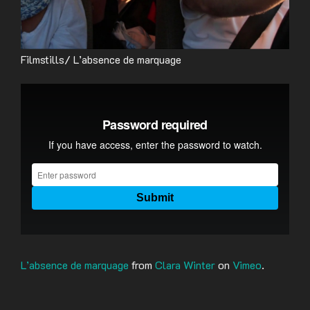
Filmstills/ L’absence de marquage
L’absence de marquage
from
Clara Winter
on
Vimeo
.