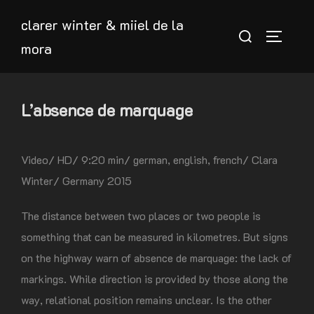
Skip
clarer winter & miiel de la
to
Search
TOGGLE
mora
content
for:
L’absence de marquage
Video/ HD/ 9:20 min/ german, english, french/ Clara
Winter/ Germany 2015
The distance between two places or two people is
something that can be measured in kilometres. But signs
on the highway warn of absence de marquage: the lack of
markings. While direction is provided by those along the
way, relational position remains unclear. Is the other