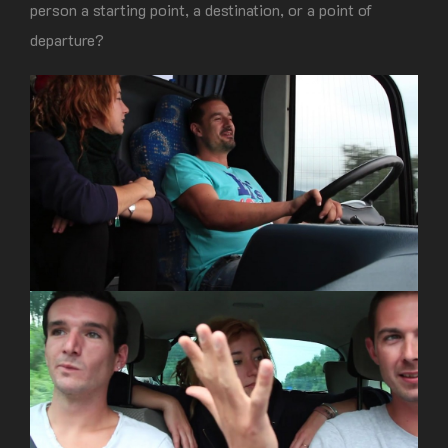
person a starting point, a destination, or a point of
departure?