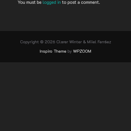
You must be
logged in
to post a comment.
Copyright © 2026 Clarer Winter & Miiel Ferráez
Inspiro Theme
by
WPZOOM