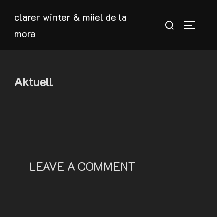
Skip
clarer winter & miiel de la
to
Search
TOGGLE
mora
content
for:
Aktuell
LEAVE A COMMENT