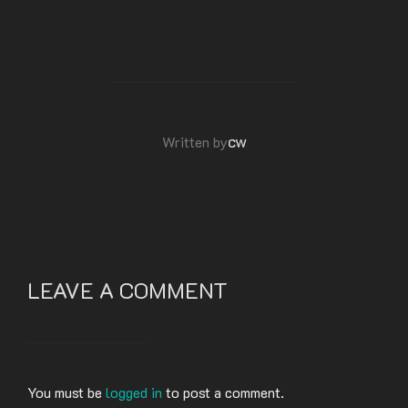
POST AUTHOR
cw
Written by
LEAVE A COMMENT
You must be
logged in
to post a comment.