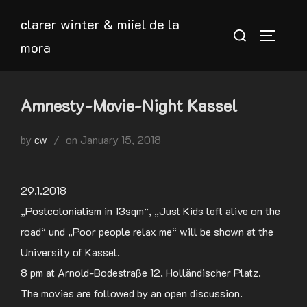
Skip
clarer winter & miiel de la
to
Search
TOGGLE
mora
content
for:
Amnesty-Movie-Night Kassel
Posted
by
cw
on
January 15, 2018
on
29.1.2018
„Postcolonialism in 13sqm“, „Just Kids left alive on the
road“ und „Poor people relax me“ will be shown at the
University of Kassel.
8 pm at Arnold-Bodestraße 12, Holländischer Platz.
The movies are followed by an open discussion.