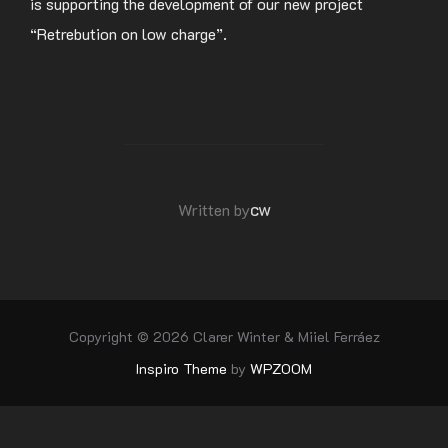
is supporting the development of our new project
“Retrebution on low charge”.
POST AUTHOR
cw
Written by
Copyright © 2026 Clarer Winter & Miiel Ferráez
Inspiro Theme
by
WPZOOM