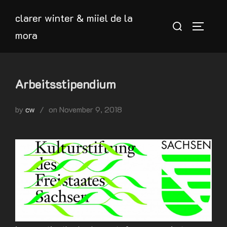
Skip
clarer winter & miiel de la
to
Search
TOGGLE
mora
content
for:
Arbeitsstipendium
Posted
by
cw
on
November 9, 2018
on