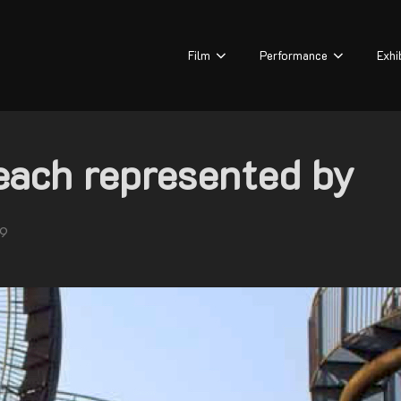
Film
Performance
Exhi
ach represented by
19