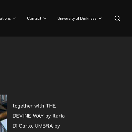
Search
bitions
Contact
University of Darkness
for:
together with THE
DEVINE WAY by Ilaria
Di Carlo, UMBRA by