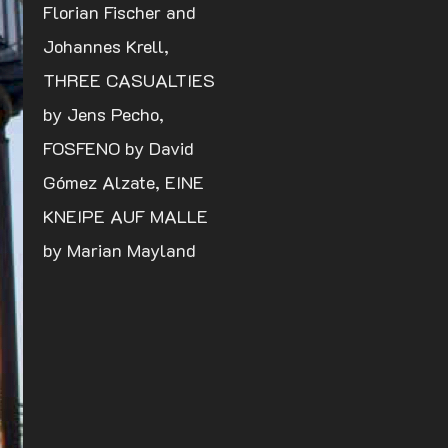
Florian Fischer and
Johannes Krell,
THREE CASUALTIES
by Jens Pecho,
FOSFENO by David
Gómez Alzate, EINE
KNEIPE AUF MALLE
by Marian Mayland