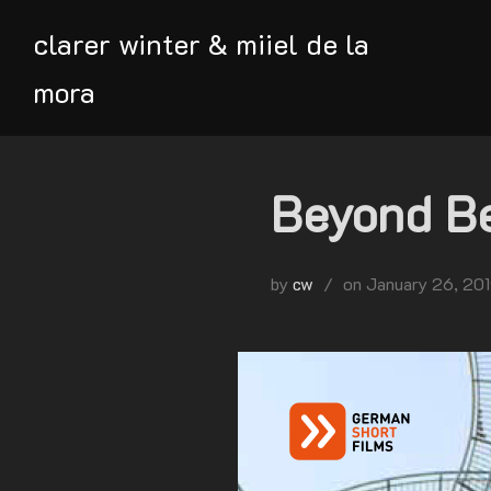
Skip
clarer winter & miiel de la
to
content
mora
Beyond Be
Posted
by
cw
on
January 26, 20
on