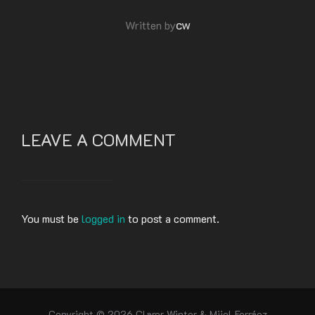
POST AUTHOR
cw
Written by
LEAVE A COMMENT
You must be
logged in
to post a comment.
Copyright © 2026 Clarer Winter & Miiel Ferráez