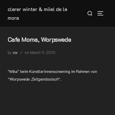
Skip
clarer winter & miiel de la
to
Search
TOGGLE
mora
content
for:
Cafe Moma, Worpswede
Posted
by
cw
on
March 9, 2013
on
“Mika” beim Künstlerinnenscreening im Rahmen von
“Worpswede
Zeitgenössisch
“.