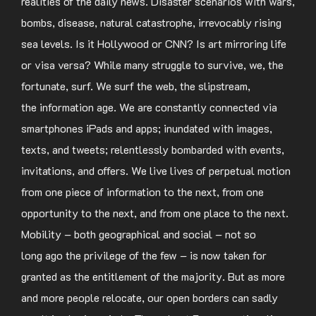
realities of the daily news. Disaster scenarios with wars,
bombs, disease, natural catastrophe, irrevocably rising
sea levels. Is it Hollywood or CNN? Is art mirroring life
or visa versa? While many struggle to survive, we, the
fortunate, surf. We surf the web, the slipstream,
the information age. We are constantly connected via
smartphones iPads and apps; inundated with images,
texts, and tweets; relentlessly bombarded with events,
invitations, and offers. We live lives of perpetual motion
from one piece of information to the next, from one
opportunity to the next, and from one place to the next.
Mobility – both geographical and social – not so
long ago the privilege of the few – is now taken for
granted as the entitlement of the majority. But as more
and more people relocate, our open borders can sadly