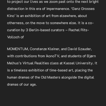
to project our lives as we zoom past onto the next bright
distraction in this era of impermanence. ‘Ganz Grosses
Kino’ is an exhibition of art from elsewhere, about
otherness, on the move to somewhere else. It is a co-
curation by 3 Berlin-based curators – Rachel Rits-
Volloch of
MOMENTUM, Constanze Kleiner, and David Szauder,
with contributions from ikonoTV, and students of Bjørn
Melhus’s Virtual Realities class at Kassel University. It
is a timeless exhibition of time-based art, placing the
human dramas of the Old Masters alongside the digital
dramas of our age.