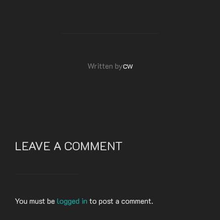
POST AUTHOR
cw
Written by
LEAVE A COMMENT
You must be
logged in
to post a comment.