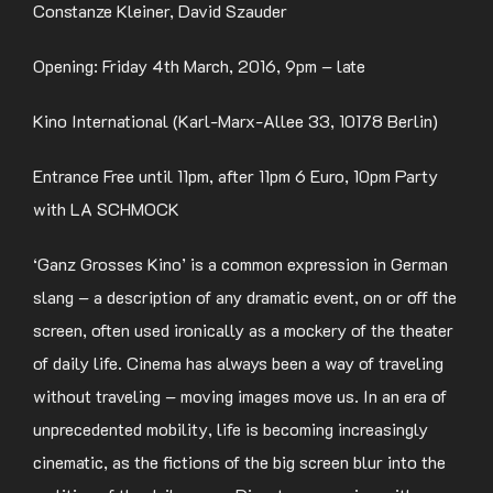
Constanze Kleiner, David Szauder
Opening: Friday 4th March, 2016, 9pm – late
Kino International (Karl-Marx-Allee 33, 10178 Berlin)
Entrance Free until 11pm, after 11pm 6 Euro, 10pm Party
with LA SCHMOCK
‘Ganz Grosses Kino’ is a common expression in German
slang – a description of any dramatic event, on or off the
screen, often used ironically as a mockery of the theater
of daily life. Cinema has always been a way of traveling
without traveling – moving images move us. In an era of
unprecedented mobility, life is becoming increasingly
cinematic, as the fictions of the big screen blur into the