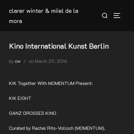
Skip
clarer winter & miiel de la
to
Search
TOGGLE
mora
content
for:
Kino International Kunst Berlin
Posted
by
cw
on
March 29, 2016
on
KIK Together With MOMENTUM Present:
KIK EIGHT
GANZ GROSSES KINO
Curated by Rachel Rits-Volloch (MOMENTUM),