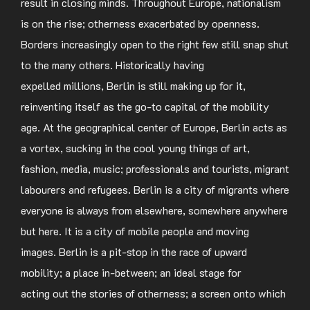
result in closing minds. Throughout Europe, nationalism
is on the rise; otherness exacerbated by openness.
Borders increasingly open to the right few still snap shut
to the many others. Historically having
expelled millions, Berlin is still making up for it,
reinventing itself as the go-to capital of the mobility
age. At the geographical center of Europe, Berlin acts as
a vortex, sucking in the cool young things of art,
fashion, media, music; professionals and tourists, migrant
labourers and refugees. Berlin is a city of migrants where
everyone is always from elsewhere, somewhere anywhere
but here. It is a city of mobile people and moving
images. Berlin is a pit-stop in the race of upward
mobility; a place in-between; an ideal stage for
acting out the stories of otherness; a screen onto which