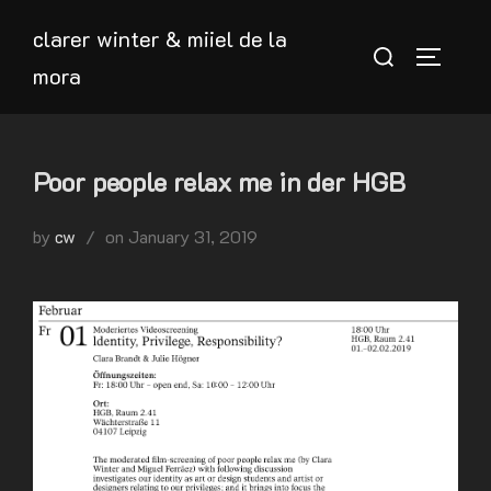
Skip
clarer winter & miiel de la
to
Search
TOGGLE
mora
content
for:
Poor people relax me in der HGB
Posted
by
cw
on
January 31, 2019
on