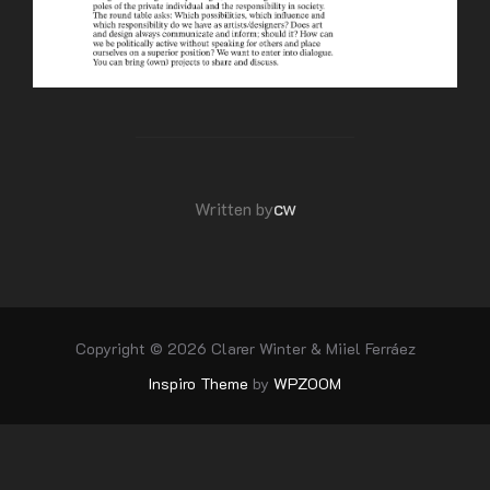
POST AUTHOR
cw
Written by
Copyright © 2026 Clarer Winter & Miiel Ferráez
Inspiro Theme
by
WPZOOM