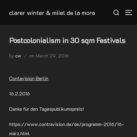
Skip
Search
clarer winter & miiel de la mora
to
TO
for:
content
Postcolonialism in 30 sqm Festivals
Posted
by
cw
on
March 29, 2016
on
Contavision Berlin
16.2.2016
Danke für den Tagespublikumspreis!
https://www.contravision.de/de/programm-2016/16-
märz.html