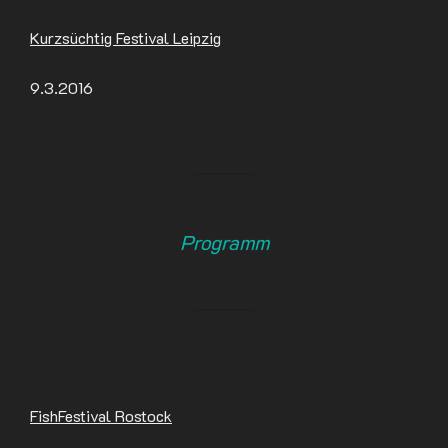
Kurzsüchtig Festival Leipzig
9.3.2016
Programm
FishFestival Rostock