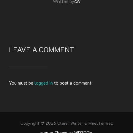
cw
Written by
LEAVE A COMMENT
You must be
logged in
to post a comment.
Copyright © 2026 Clarer Winter & Miiel Ferráez
Inspiro Theme
by
WPZOOM