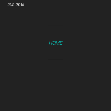
21.5.2016
HOME
POST AUTHOR