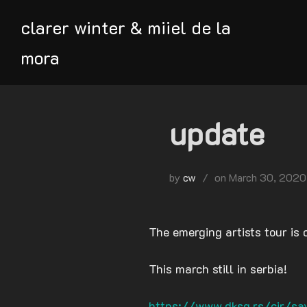
Skip
clarer winter & miiel de la
to
content
mora
update
Posted
by
cw
on
March 30, 2020
on
The emerging artists tour is 
This march still in serbia!
https://www.dksg.rs/cir/sav