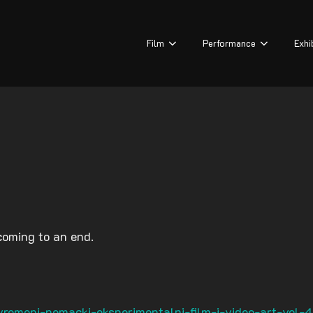
Film
Performance
Exhi
coming to an end.
remeni-nemacki-eksperimentalni-film-i-video-art-vol-