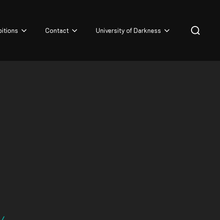
Search
bitions
Contact
University of Darkness
for:
4/